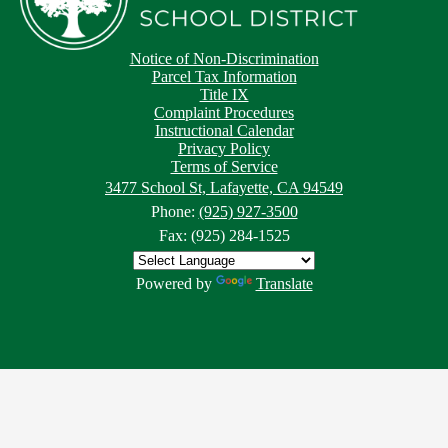
Notice of Non-Discrimination
Parcel Tax Information
Title IX
Complaint Procedures
Instructional Calendar
Privacy Policy
Terms of Service
3477 School St, Lafayette, CA 94549
Phone:
(925) 927-3500
Fax: (925) 284-1525
Powered by
Translate