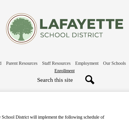
Skip
to
main
content
d
Parent Resources
Staff Resources
Employment
Our Schools
Header
Enrollment
Search
Button
Search
e School District will implement the following schedule of