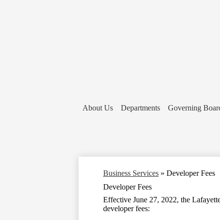
About Us
Departments
Governing Boar
Business Services
»
Developer Fees
Developer Fees
Effective June 27, 2022, the Lafayett
developer fees: