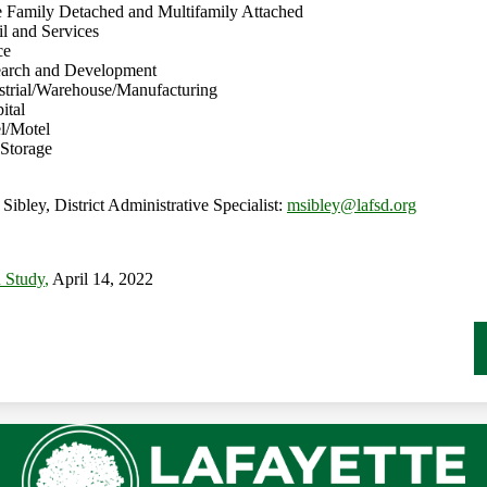
le Family Detached and Multifamily Attached
il and Services
ce
search and Development
ustrial/Warehouse/Manufacturing
ital
el/Motel
-Storage
Sibley, District Administrative Specialist:
msibley@lafsd.org
n Study
,
April 14, 2022