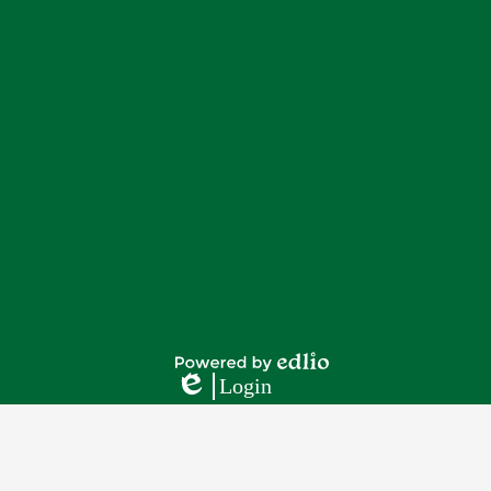
Footer
Footer
Button
Links
Powered
Login
by
Edlio
Edlio