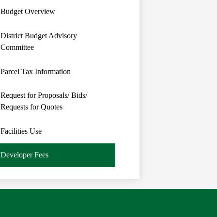
Budget Overview
District Budget Advisory
Committee
Parcel Tax Information
Request for Proposals/ Bids/
Requests for Quotes
Facilities Use
Developer Fees