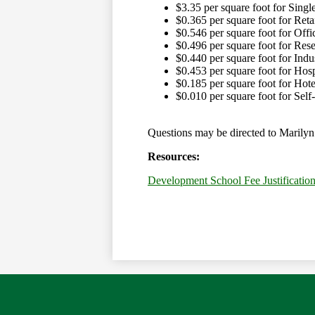
$3.35 per square foot for Sing
$0.365 per square foot for Reta
$0.546 per square foot for Offi
$0.496 per square foot for Re
$0.440 per square foot for Ind
$0.453 per square foot for Hosp
$0.185 per square foot for Hot
$0.010 per square foot for Self
Questions may be directed to Marilyn 
Resources:
Development School Fee Justificatio