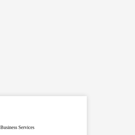
Business Services