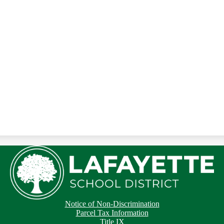
Notice of Non-Discrimination
Parcel Tax Information
Title IX