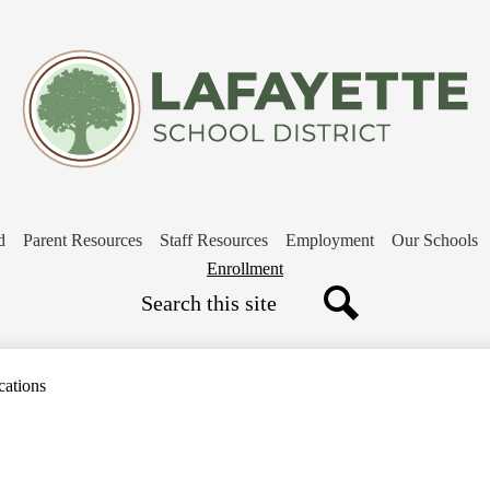
Skip
to
main
content
d
Parent Resources
Staff Resources
Employment
Our Schools
Header
Enrollment
Search
Button
Search
cations