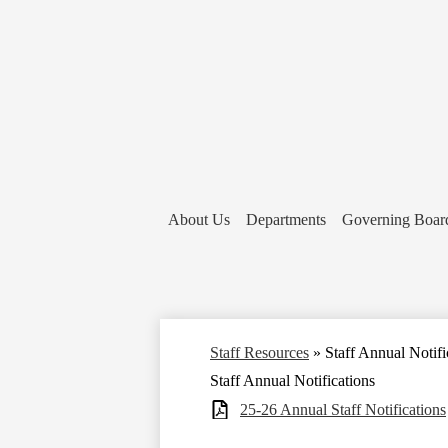
About Us
Departments
Governing Boar
Staff Resources
»
Staff Annual Notifi
Staff Annual Notifications
25-26 Annual Staff Notifications