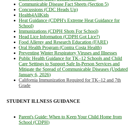
Communicable Disease Fact Sheets (Section 5)
Concussions (CDC Heads Up)
Health4AllKids
Heat Guidance (CDPH's Extreme Heat Guidance for
School)
Immunizations (CDPH Shots For School)
Head Lice Information (CDPH Got Lice?)
Food Allergy and Research Education (FARE)
Oral Health Program (Contra Costa Health)
Preventing Winter Respiratory Viruses and Illnesses
Public Health Guidance for TK–12 Schools and Child
Care Settings to Support Safe In-Person Services and
Mitigate the Spread of Communicable Diseases (Updated
January 6, 2026)
California Immunization Required for TK–12 and 7th
Grade
STUDENT ILLNESS GUIDANCE
Parent's Guide: When to Keep Your Child Home from
School (CDPH)