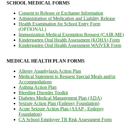
SCHOOL MEDICAL FORMS
Consent to Release or Exchange Information
Administration of Medication and Liability Release
Health Examination for School Entry Form
(OPTIONAL)
Immunization Medical Exemption Request (CAIR-ME)
Kindergarten Oral Health Assessment (KOHA) Form
Kindergarten Oral Health Assessment WAIVER Form
MEDICAL HEALTH PLAN FORMS
Allergy Anaphylaxis Action Plan
Medical Statement to Request Special Meals and/or
Accommodations
Asthma Action Plan
Bleeding Disorder Toolkit
Diabetes Medical Management Plan (ADA)
Seizure Action Plan (Epilepsy Foundation)
Acute Seizure Action Plan (ASAP - Epilepsy
Foundation)
CA School Employee TB Risk Assessment Form