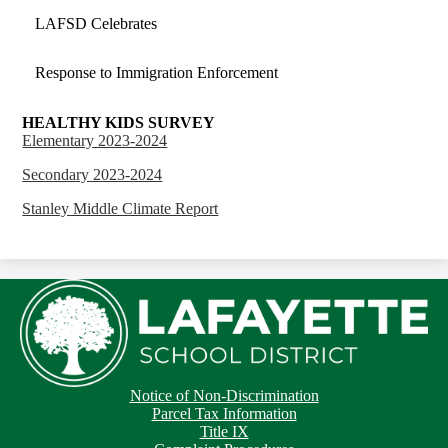
LAFSD Celebrates
Response to Immigration Enforcement
HEALTHY KIDS SURVEY
Elementary 2023-2024
Secondary 2023-2024
Stanley Middle Climate Report
Footer
Footer
Notice of Non-Discrimination
Button
Links
Parcel Tax Information
Title IX