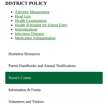
DISTRICT POLICY
Allergies Management
Head Lice
Health Examinations
Health Screening for School Entry
Immunizations
Infectious Diseases
Medication Administration
Homeless Resources
Parent Handbooks and Annual Notifications
Nurse's Corner
Information & Forms
Volunteers and Visitors