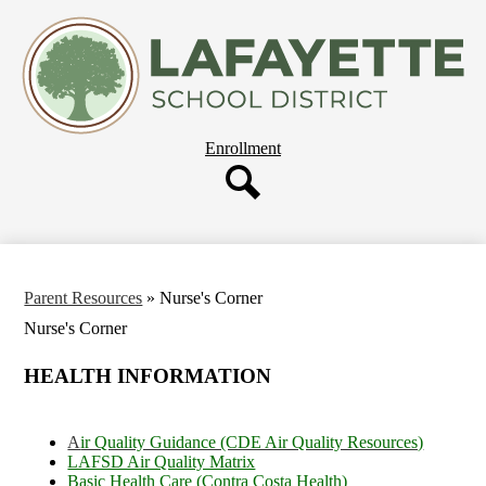
Skip
About Us
to
main
Departments
content
Governing Board
Parent Resources
Header
Enrollment
Staff Resources
Button
Employment
Search
Our Schools
Parent Resources
»
Nurse's Corner
Nurse's Corner
HEALTH INFORMATION
A
ir Quality Guidance (CDE Air Quality Resources)
LAFSD Air Quality Matrix
Basic Health Care (Contra Costa Health)