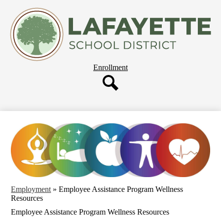
Skip
About Us
to
main
Departments
content
Governing Board
Parent Resources
Header
Enrollment
Staff Resources
Button
Employment
Search
Our Schools
Employment
»
Employee Assistance Program Wellness
Resources
Employee Assistance Program Wellness Resources