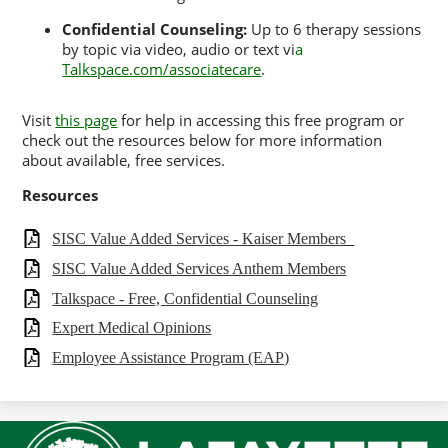
Confidential Counseling:
Up to 6 therapy sessions
by topic via video, audio or text vi
a
Talkspace.com/associatecare
.
Visit
this page
for help in accessing this free program or
check out the resources below for more information
about available, free services.
Resources
SISC Value Added Services - Kaiser Members_
SISC Value Added Services Anthem Members
Talkspace - Free, Confidential Counseling
Expert Medical Opinions
Employee Assistance Program (EAP)