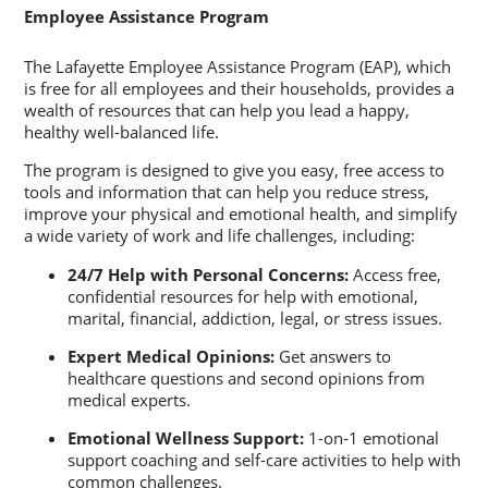
Employee Assistance Program
The Lafayette Employee Assistance Program (EAP), which
is free for all employees and their households, provides a
wealth of resources that can help you lead a happy,
healthy well-balanced life.
The program is designed to give you easy, free access to
tools and information that can help you reduce stress,
improve your physical and emotional health, and simplify
a wide variety of work and life challenges, including:
24/7 Help with Personal Concerns:
Access free,
confidential resources for help with emotional,
marital, financial, addiction, legal, or stress issues.
Expert Medical Opinions:
Get answers to
healthcare questions and second opinions from
medical experts.
Emotional Wellness Support:
1-on-1 emotional
support coaching and self-care activities to help with
common challenges.