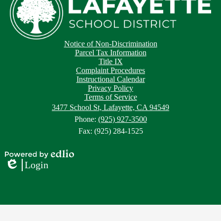
Footer
Footer
Notice of Non-Discrimination
Button
Links
Parcel Tax Information
Title IX
Complaint Procedures
Instructional Calendar
Privacy Policy
Terms of Service
3477 School St, Lafayette, CA 94549
Phone:
(925) 927-3500
Fax: (925) 284-1525
Powered
Login
by
Edlio
Edlio