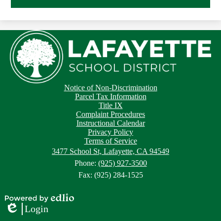
Footer
Footer
Notice of Non-Discrimination
Button
Links
Parcel Tax Information
Title IX
Complaint Procedures
Instructional Calendar
Privacy Policy
Terms of Service
3477 School St, Lafayette, CA 94549
Phone:
(925) 927-3500
Fax: (925) 284-1525
Powered
Login
by
Edlio