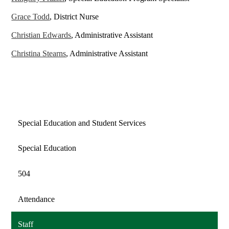
Grace Todd
, District Nurse
Christian Edwards
, Administrative Assistant
Christina Stearns
, Administrative Assistant
Special Education and Student Services
Special Education
504
Attendance
Staff