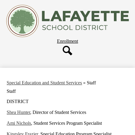
Skip
About Us
to
main
Departments
content
Governing Board
Parent Resources
Header
Enrollment
Staff Resources
Button
Employment
Search
Our Schools
Special Education and Student Services
»
Staff
Staff
DISTRICT
Shea Hunter
, Director of Student Services
Ami Nichols
, Student Services Program Specialist
Kingsley Frazier
, Special Education Program Specialist