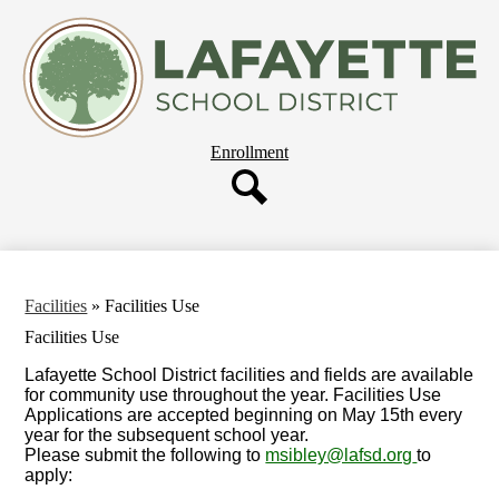
Skip
About Us
to
main
Departments
content
Governing Board
Parent Resources
Header
Enrollment
Staff Resources
Button
Employment
Search
Our Schools
Facilities
»
Facilities Use
Facilities Use
Lafayette School District facilities and fields are available
for community use throughout the year. Facilities Use
Applications are accepted beginning on May 15th every
year for the subsequent school year.
Please submit the following to
msibley@lafsd.org
to
apply: