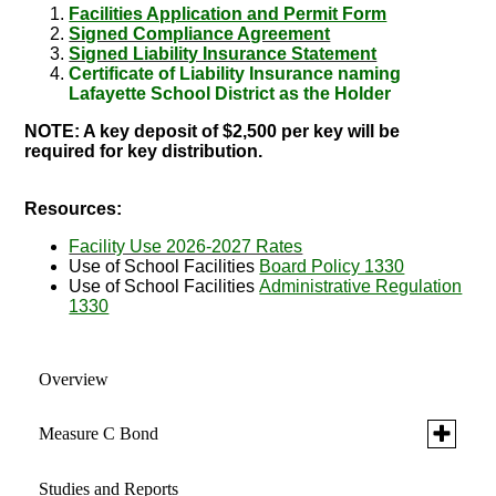
Facilities Application and Permit Form
Signed Compliance Agreement
Signed Liability Insurance Statement
Certificate of Liability Insurance naming
Lafayette School District as the Holder
NOTE: A key deposit of $2,500 per key will be
required for key distribution.
Resources:
Facility Use 2026-2027 Rates
Use of School Facilities
Board Policy 1330
Use of School Facilities
Administrative Regulation
1330
Overview
Toggle
Measure C Bond
submen
for
Studies and Reports
Projects
Measure