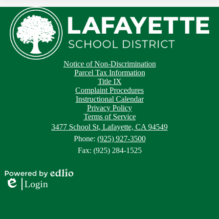
Footer
Footer
Notice of Non-Discrimination
Button
Links
Parcel Tax Information
Title IX
Complaint Procedures
Instructional Calendar
Privacy Policy
Terms of Service
3477 School St, Lafayette, CA 94549
Phone:
(925) 927-3500
Fax: (925) 284-1525
Powered
Login
by
Edlio
Edlio