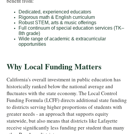
benefit from:
Dedicated, experienced educators
Rigorous math & English curriculum
Robust STEM, arts & music offerings
Full continuum of special education services (TK–
8th grade)
Wide range of academic & extracurricular
opportunities
Why Local Funding Matters
California's overall investment in public education has
historically ranked below the national average and
fluctuates with the state economy. The Local Control
Funding Formula (LCFF) directs additional state funding
to districts serving higher proportions of students with
greater needs - an approach that supports equity
statewide, but also means that districts like Lafayette
receive significantly less funding per student than many