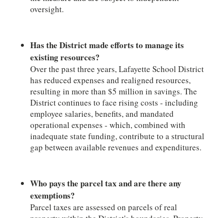
oversight.
Has the District made efforts to manage its
existing resources?
Over the past three years, Lafayette School District
has reduced expenses and realigned resources,
resulting in more than $5 million in savings. The
District continues to face rising costs - including
employee salaries, benefits, and mandated
operational expenses - which, combined with
inadequate state funding, contribute to a structural
gap between available revenues and expenditures.
Who pays the parcel tax and are there any
exemptions?
Parcel taxes are assessed on parcels of real