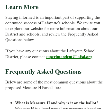
Learn More
Staying informed is an important part of supporting the
continued success of Lafayette's schools. We invite you
to explore our website for more information about our
District and schools, and review the Frequently Asked
Questions below.
If you have any questions about the Lafayette School
superintendent@lafsd.org
District, please contact
.
Frequently Asked Questions
Below are some of the most common questions about the
proposed Measure H Parcel Tax:
What is Measure H and why is it on the ballot?
Measure H is a local parcel tax measure placed on