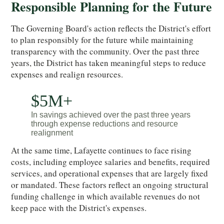
Responsible Planning for the Future
The Governing Board's action reflects the District's effort
to plan responsibly for the future while maintaining
transparency with the community. Over the past three
years, the District has taken meaningful steps to reduce
expenses and realign resources.
$5M+
In savings achieved over the past three years
through expense reductions and resource
realignment
At the same time, Lafayette continues to face rising
costs, including employee salaries and benefits, required
services, and operational expenses that are largely fixed
or mandated. These factors reflect an ongoing structural
funding challenge in which available revenues do not
keep pace with the District's expenses.