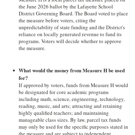
the June 2026 ballot by the Lafayette School
District Governing Board. The Board voted to place
the measure before voters, citing the
unpredictability of state funding and the District's
reliance on locally generated revenue to fund its
programs. Voters will decide whether to approve
the measure.
What would the money from Measure H be used
for?
If approved by voters, funds from Measure H would
be designated for core academic programs
including math, science, engineering, technology,
reading, music, and arts; attracting and retaining
highly qualified teachers; and maintaining
manageable class sizes. By law, parcel tax funds
may only be used for the specific purposes stated in
the measure and are subject to independent