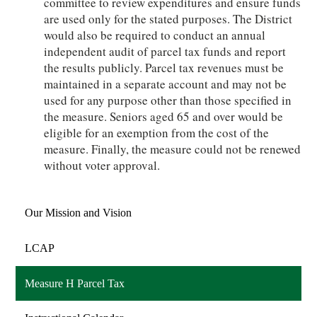
committee to review expenditures and ensure funds
are used only for the stated purposes. The District
would also be required to conduct an annual
independent audit of parcel tax funds and report
the results publicly. Parcel tax revenues must be
maintained in a separate account and may not be
used for any purpose other than those specified in
the measure. Seniors aged 65 and over would be
eligible for an exemption from the cost of the
measure. Finally, the measure could not be renewed
without voter approval.
Our Mission and Vision
LCAP
Measure H Parcel Tax