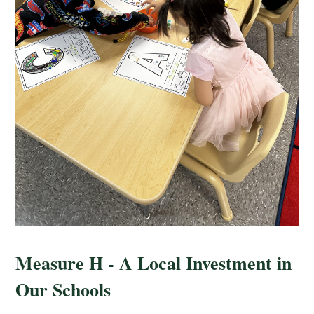
Measure H - A Local Investment in
Our Schools