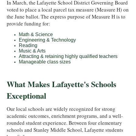
In March, the Lafayette School District Governing Board
voted to place a local parcel tax measure (Measure H) on
the June ballot. The express purpose of Measure H is to
provide funding for:
Math & Science
Engineering & Technology
Reading
Music & Arts
Attracting & retaining highly qualified teachers
Manageable class sizes
What Makes Lafayette's Schools
Exceptional
Our
local schools are widely recognized for strong
academic outcomes, enrichment programs, and a well-
rounded student experience. Between four elementary
schools and Stanley Middle School, Lafayette students