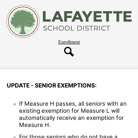
Skip
About Us
to
main
Departments
content
Governing Board
Parent Resources
Header
Enrollment
Staff Resources
Button
Employment
Search
Our Schools
UPDATE - SENIOR EXEMPTIONS:
If Measure H passes, all seniors with an
existing exemption for Measure L will
automatically receive an exemption for
Measure H.
For those seniors who do not have a