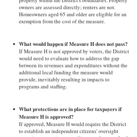
property within the District's boundaries. Property
owners are assessed directly; renters are not.
Homeowners aged 65 and older are eligible for an
exemption from the cost of the measure.
What would happen if Measure H does not pass?
If Measure H is not approved by voters, the District
would need to evaluate how to address the gap
between its revenues and expenditures without the
additional local funding the measure would
provide, inevitably resulting in impacts to
programs and staffing.
What protections are in place for taxpayers if
Measure H is approved?
If approved, Measure H would require the District
to establish an independent citizens' oversight