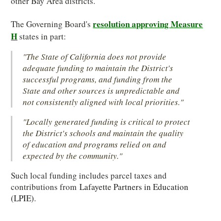
other Bay Area districts.
resolution approving Measure
The Governing Board's
H
states in part:
"The State of California does not provide
adequate funding to maintain the District's
successful programs, and funding from the
State and other sources is unpredictable and
not consistently aligned with local priorities."
"Locally generated funding is critical to protect
the District's schools and maintain the quality
of education and programs relied on and
expected by the community."
Such local funding includes parcel taxes and
contributions from
Lafayette Partners in Education
(LPIE)
.