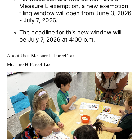
Measure L exemption, a new exemption
filing window will open from June 3, 2026
- July 7, 2026.
The deadline for this new window will
be July 7, 2026 at 4:00 p.m.
About Us
»
Measure H Parcel Tax
Measure H Parcel Tax