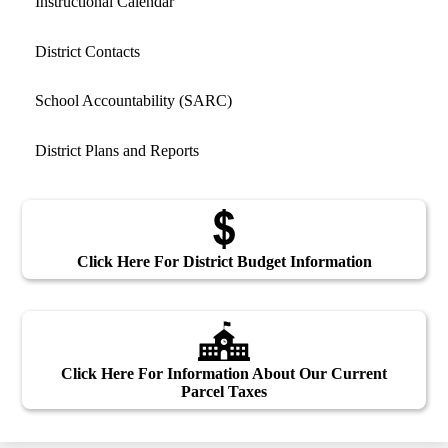
Instructional Calendar
District Contacts
School Accountability (SARC)
District Plans and Reports
Click Here For District Budget Information
Click Here For Information About Our Current
Parcel Taxes